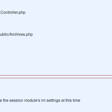
Controller.php
public/Archives.php
the session module's ini settings at this time