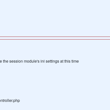
the session module's ini settings at this time
troller.php