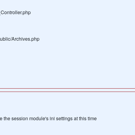
Controller.php
public/Archives.php
the session module's ini settings at this time