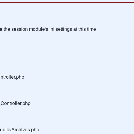
the session module's ini settings at this time
troller.php
Controller.php
public/Archives.php