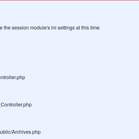
the session module's ini settings at this time
troller.php
Controller.php
public/Archives.php