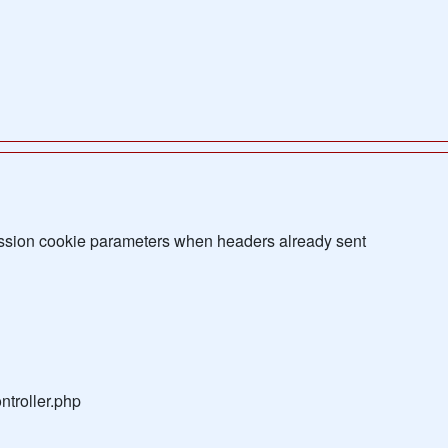
sion cookie parameters when headers already sent
troller.php