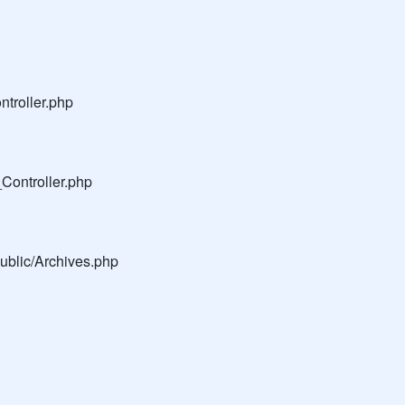
troller.php
Controller.php
public/Archives.php