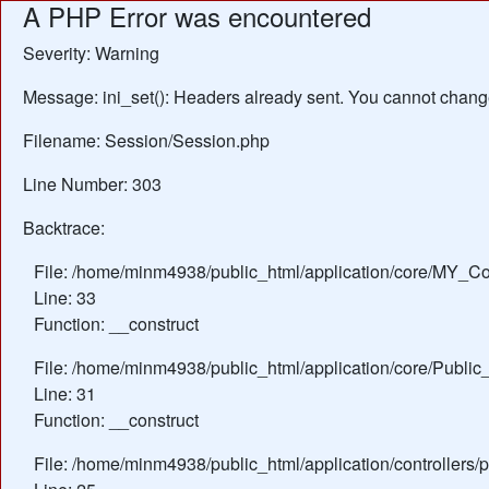
A PHP Error was encountered
Severity: Warning
Message: ini_set(): Headers already sent. You cannot change 
Filename: Session/Session.php
Line Number: 303
Backtrace:
File: /home/minm4938/public_html/application/core/MY_Con
Line: 33
Function: __construct
File: /home/minm4938/public_html/application/core/Public_
Line: 31
Function: __construct
File: /home/minm4938/public_html/application/controllers/