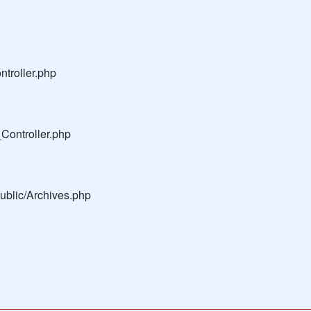
troller.php
Controller.php
public/Archives.php