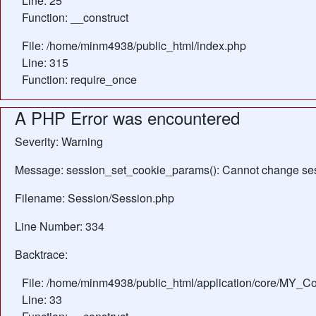
Line: 25
Function: __construct
File: /home/minm4938/public_html/index.php
Line: 315
Function: require_once
A PHP Error was encountered
Severity: Warning
Message: session_set_cookie_params(): Cannot change ses
Filename: Session/Session.php
Line Number: 334
Backtrace:
File: /home/minm4938/public_html/application/core/MY_Con
Line: 33