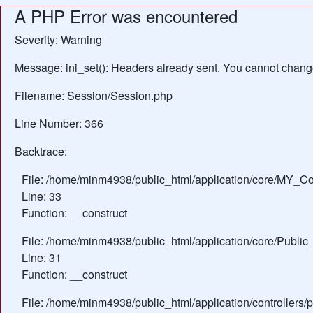
A PHP Error was encountered
Severity: Warning
Message: ini_set(): Headers already sent. You cannot change 
Filename: Session/Session.php
Line Number: 366
Backtrace:
File: /home/minm4938/public_html/application/core/MY_Con
Line: 33
Function: __construct
File: /home/minm4938/public_html/application/core/Public_
Line: 31
Function: __construct
File: /home/minm4938/public_html/application/controllers/