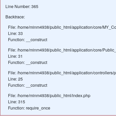
Line Number: 365
Backtrace:
File: /home/minm4938/public_html/application/core/MY_Con
Line: 33
Function: __construct
File: /home/minm4938/public_html/application/core/Public_
Line: 31
Function: __construct
File: /home/minm4938/public_html/application/controllers/
Line: 25
Function: __construct
File: /home/minm4938/public_html/index.php
Line: 315
Function: require_once