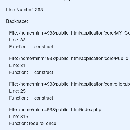
Line Number: 368
Backtrace:
File: /home/minm4938/public_html/application/core/MY_Con
Line: 33
Function: __construct
File: /home/minm4938/public_html/application/core/Public_
Line: 31
Function: __construct
File: /home/minm4938/public_html/application/controllers/
Line: 25
Function: __construct
File: /home/minm4938/public_html/index.php
Line: 315
Function: require_once