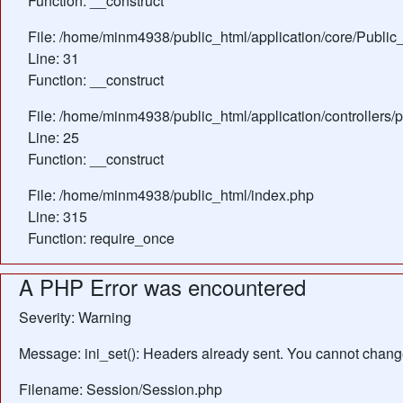
Function: __construct
File: /home/minm4938/public_html/application/core/Public_
Line: 31
Function: __construct
File: /home/minm4938/public_html/application/controllers/
Line: 25
Function: __construct
File: /home/minm4938/public_html/index.php
Line: 315
Function: require_once
A PHP Error was encountered
Severity: Warning
Message: ini_set(): Headers already sent. You cannot change 
Filename: Session/Session.php