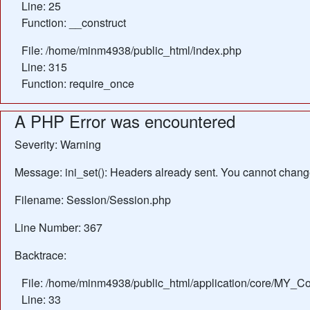
Line: 25
Function: __construct
File: /home/minm4938/public_html/index.php
Line: 315
Function: require_once
A PHP Error was encountered
Severity: Warning
Message: ini_set(): Headers already sent. You cannot change 
Filename: Session/Session.php
Line Number: 367
Backtrace:
File: /home/minm4938/public_html/application/core/MY_Con
Line: 33