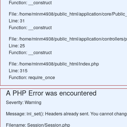
Function: __construct
File: /home/minm4938/public_html/application/core/Public_
Line: 31
Function: __construct
File: /home/minm4938/public_html/application/controllers/
Line: 25
Function: __construct
File: /home/minm4938/public_html/index.php
Line: 315
Function: require_once
A PHP Error was encountered
Severity: Warning
Message: ini_set(): Headers already sent. You cannot change 
Filename: Session/Session.php