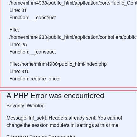
/home/minm4938/public_html/application/core/Public_Contr
Line: 31
Function: __construct
File:
/home/minm4938/public_html/application/controllers/publ
Line: 25
Function: __construct
File: /home/minm4938/public_html/index.php
Line: 315
Function: require_once
A PHP Error was encountered
Severity: Warning
Message: ini_set(): Headers already sent. You cannot
change the session module's ini settings at this time