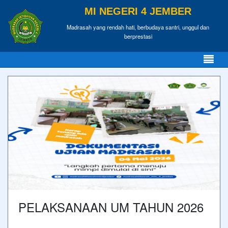
MI NEGERI 4 JEMBER
Madrasah yang rendah hati, berbudaya santri, unggul dan
berprestasi
PELAKSANAAN UM TAHUN 2026