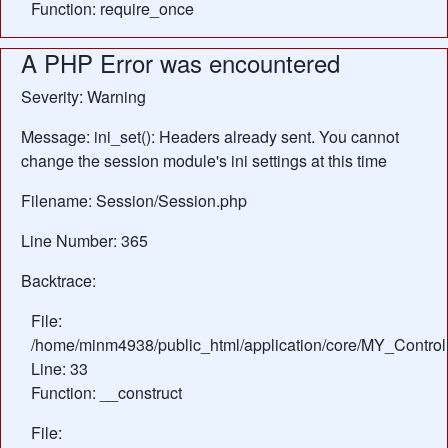
Function: require_once
A PHP Error was encountered
Severity: Warning
Message: ini_set(): Headers already sent. You cannot
change the session module's ini settings at this time
Filename: Session/Session.php
Line Number: 365
Backtrace:
File:
/home/minm4938/public_html/application/core/MY_Control
Line: 33
Function: __construct
File: