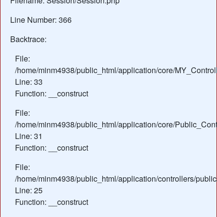
Filename: Session/Session.php
Line Number: 366
Backtrace:
File:
/home/minm4938/public_html/application/core/MY_Control
Line: 33
Function: __construct
File:
/home/minm4938/public_html/application/core/Public_Contr
Line: 31
Function: __construct
File:
/home/minm4938/public_html/application/controllers/publ
Line: 25
Function: __construct