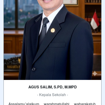
AGUS SALIM, S.PD, M.MPD
- Kepala Sekolah -
Assalamu’alaikum warahmatullahi wabarakatuh.