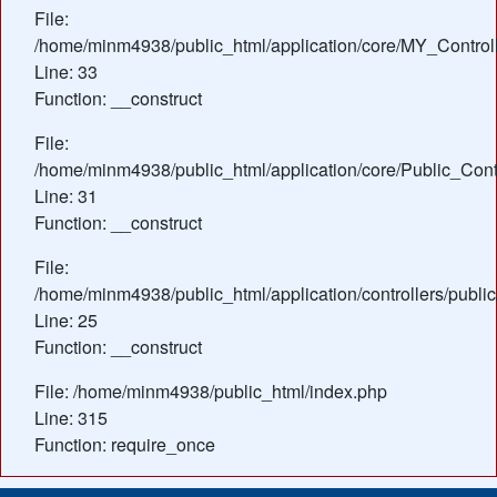
File:
/home/minm4938/public_html/application/core/MY_Control
Line: 33
Function: __construct
File:
/home/minm4938/public_html/application/core/Public_Contr
Line: 31
Function: __construct
File:
/home/minm4938/public_html/application/controllers/publ
Line: 25
Function: __construct
File: /home/minm4938/public_html/index.php
Line: 315
Function: require_once