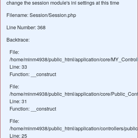
change the session module's ini settings at this time
Filename: Session/Session.php
Line Number: 368
Backtrace:
File:
/home/minm4938/public_html/application/core/MY_Control
Line: 33
Function: __construct
File:
/home/minm4938/public_html/application/core/Public_Contr
Line: 31
Function: __construct
File:
/home/minm4938/public_html/application/controllers/publ
Line: 25