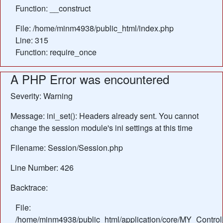
Function: __construct
File: /home/minm4938/public_html/index.php
Line: 315
Function: require_once
A PHP Error was encountered
Severity: Warning
Message: ini_set(): Headers already sent. You cannot
change the session module's ini settings at this time
Filename: Session/Session.php
Line Number: 426
Backtrace:
File:
/home/minm4938/public_html/application/core/MY_Control