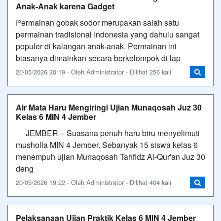
Anak-Anak karena Gadget
Permainan gobak sodor merupakan salah satu
permainan tradisional Indonesia yang dahulu sangat
populer di kalangan anak-anak. Permainan ini
biasanya dimainkan secara berkelompok di lap
20/05/2026 20:19 - Oleh Administrator - Dilihat 256 kali
Air Mata Haru Mengiringi Ujian Munaqosah Juz 30
Kelas 6 MIN 4 Jember
​JEMBER – Suasana penuh haru biru menyelimuti
musholla MIN 4 Jember. Sebanyak 15 siswa kelas 6
menempuh ujian Munaqosah Tahfidz Al-Qur'an Juz 30
deng
20/05/2026 19:22 - Oleh Administrator - Dilihat 404 kali
Pelaksanaan Ujian Praktik Kelas 6 MIN 4 Jember