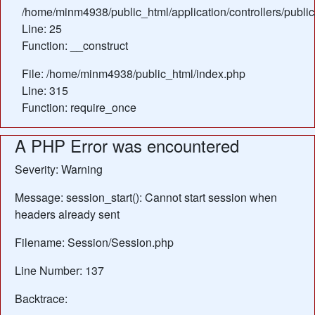
/home/minm4938/public_html/application/controllers/publ
Line: 25
Function: __construct
File: /home/minm4938/public_html/index.php
Line: 315
Function: require_once
A PHP Error was encountered
Severity: Warning
Message: session_start(): Cannot start session when
headers already sent
Filename: Session/Session.php
Line Number: 137
Backtrace: