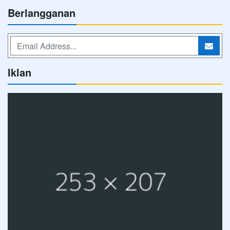
Berlangganan
Iklan