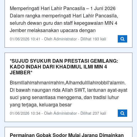
Memperingati Hari Lahir Pancasila – 1 Juni 2026
Dalam rangka memperingati Hari Lahir Pancasila,
seluruh dewan guru dan staff kepegawaian MIN 4
Jember melaksanakan upacara dengan
01/06/2026 10:41 - Oleh Administrator - Dilihat 193 kali
*SUJUD SYUKUR DAN PRESTASI GEMILANG:
KADO INDAH DARI KHADIMUL ILMI MIN 4
JEMBER*
Bismillahirrahmanirrahim,Alhamdulillahirobbil'alamin.
Di bawah naungan rida Allah SWT, lantunan ayat-ayat
suci yang senantiasa menggema, dan tradisi luhur
yang terjaga, keluarga besar
01/06/2026 10:34 - Oleh Administrator - Dilihat 237 kali
Permainan Gobak Sodor Mulai Jarang Dimainkan