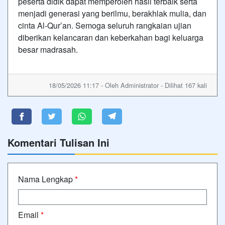
peserta didik dapat memperoleh hasil terbaik serta
menjadi generasi yang berilmu, berakhlak mulia, dan
cinta Al-Qur’an. Semoga seluruh rangkaian ujian
diberikan kelancaran dan keberkahan bagi keluarga
besar madrasah.
18/05/2026 11:17 - Oleh Administrator - Dilihat 167 kali
Komentari Tulisan Ini
Nama Lengkap
*
Email
*