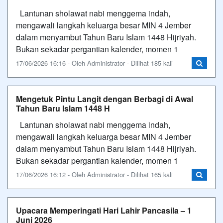
Lantunan sholawat nabi menggema indah,
mengawali langkah keluarga besar MIN 4 Jember
dalam menyambut Tahun Baru Islam 1448 Hijriyah.​
Bukan sekadar pergantian kalender, momen 1
17/06/2026 16:16 - Oleh Administrator - Dilihat 185 kali
Mengetuk Pintu Langit dengan Berbagi di Awal
Tahun Baru Islam 1448 H
Lantunan sholawat nabi menggema indah,
mengawali langkah keluarga besar MIN 4 Jember
dalam menyambut Tahun Baru Islam 1448 Hijriyah.​
Bukan sekadar pergantian kalender, momen 1
17/06/2026 16:12 - Oleh Administrator - Dilihat 165 kali
Upacara Memperingati Hari Lahir Pancasila – 1
Juni 2026