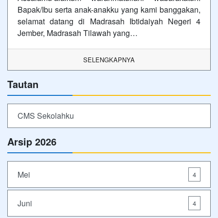
Bapak/Ibu serta anak-anakku yang kami banggakan,
selamat datang di Madrasah Ibtidaiyah Negeri 4
Jember, Madrasah Tilawah yang…
SELENGKAPNYA
Tautan
CMS Sekolahku
Arsip 2026
Mei
4
Juni
4