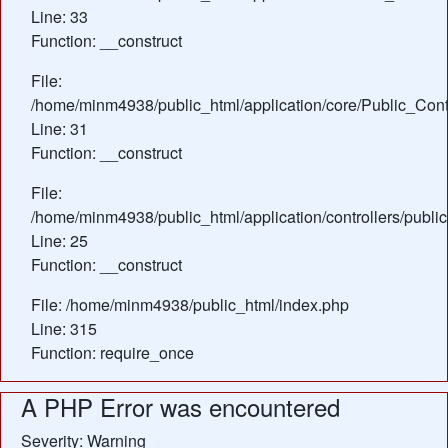
Line: 33
Function: __construct
File:
/home/minm4938/public_html/application/core/Public_Contr
Line: 31
Function: __construct
File:
/home/minm4938/public_html/application/controllers/publ
Line: 25
Function: __construct
File: /home/minm4938/public_html/index.php
Line: 315
Function: require_once
A PHP Error was encountered
Severity: Warning