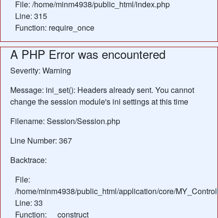
File: /home/minm4938/public_html/index.php
Line: 315
Function: require_once
A PHP Error was encountered
Severity: Warning
Message: ini_set(): Headers already sent. You cannot
change the session module's ini settings at this time
Filename: Session/Session.php
Line Number: 367
Backtrace:
File:
/home/minm4938/public_html/application/core/MY_Control
Line: 33
Function: __construct