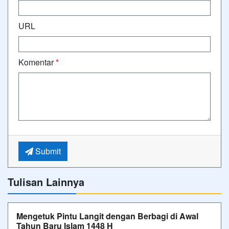
URL
Komentar
*
Submit
Tulisan Lainnya
Mengetuk Pintu Langit dengan Berbagi di Awal
Tahun Baru Islam 1448 H