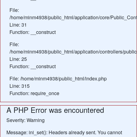
File:
/home/minm4938/public_html/application/core/Public_Contr
Line: 31
Function: __construct
File:
/home/minm4938/public_html/application/controllers/publ
Line: 25
Function: __construct
File: /home/minm4938/public_html/index.php
Line: 315
Function: require_once
A PHP Error was encountered
Severity: Warning
Message: ini_set(): Headers already sent. You cannot