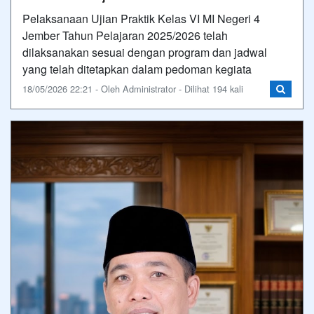
Pelaksanaan Ujian Praktik Kelas VI MI Negeri 4
Jember Tahun Pelajaran 2025/2026 telah
dilaksanakan sesuai dengan program dan jadwal
yang telah ditetapkan dalam pedoman kegiata
18/05/2026 22:21 - Oleh Administrator - Dilihat 194 kali