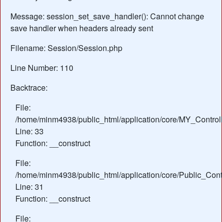
Message: session_set_save_handler(): Cannot change
save handler when headers already sent
Filename: Session/Session.php
Line Number: 110
Backtrace:
File:
/home/minm4938/public_html/application/core/MY_Control
Line: 33
Function: __construct
File:
/home/minm4938/public_html/application/core/Public_Contr
Line: 31
Function: __construct
File: