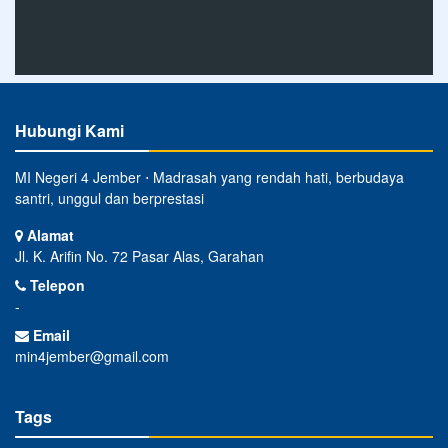
Hubungi Kami
MI Negeri 4 Jember ⋅ Madrasah yang rendah hati, berbudaya
santri, unggul dan berprestasi
Alamat
Jl. K. Arifin No. 72 Pasar Alas, Garahan
Telepon
-
Email
min4jember@gmail.com
Tags