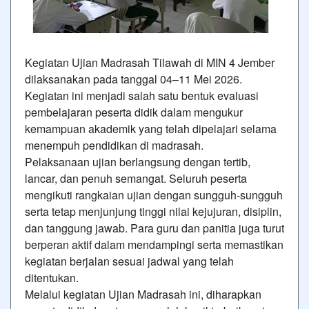
Kegiatan Ujian Madrasah Tilawah di MIN 4 Jember
dilaksanakan pada tanggal 04–11 Mei 2026.
Kegiatan ini menjadi salah satu bentuk evaluasi
pembelajaran peserta didik dalam mengukur
kemampuan akademik yang telah dipelajari selama
menempuh pendidikan di madrasah.
Pelaksanaan ujian berlangsung dengan tertib,
lancar, dan penuh semangat. Seluruh peserta
mengikuti rangkaian ujian dengan sungguh-sungguh
serta tetap menjunjung tinggi nilai kejujuran, disiplin,
dan tanggung jawab. Para guru dan panitia juga turut
berperan aktif dalam mendampingi serta memastikan
kegiatan berjalan sesuai jadwal yang telah
ditentukan.
Melalui kegiatan Ujian Madrasah ini, diharapkan