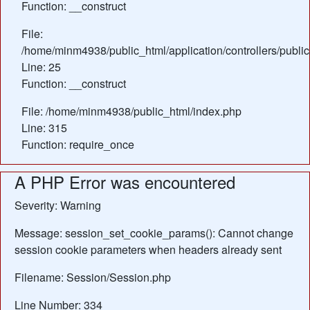
Function: __construct
File:
/home/minm4938/public_html/application/controllers/publ
Line: 25
Function: __construct
File: /home/minm4938/public_html/index.php
Line: 315
Function: require_once
A PHP Error was encountered
Severity: Warning
Message: session_set_cookie_params(): Cannot change
session cookie parameters when headers already sent
Filename: Session/Session.php
Line Number: 334