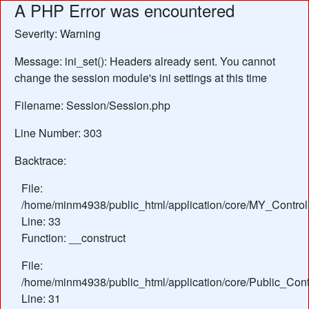
A PHP Error was encountered
Severity: Warning
Message: ini_set(): Headers already sent. You cannot
change the session module's ini settings at this time
Filename: Session/Session.php
Line Number: 303
Backtrace:
File:
/home/minm4938/public_html/application/core/MY_Control
Line: 33
Function: __construct
File:
/home/minm4938/public_html/application/core/Public_Contr
Line: 31