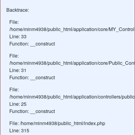
Backtrace:
File:
/home/minm4938/public_html/application/core/MY_Control
Line: 33
Function: __construct
File:
/home/minm4938/public_html/application/core/Public_Contr
Line: 31
Function: __construct
File:
/home/minm4938/public_html/application/controllers/publ
Line: 25
Function: __construct
File: /home/minm4938/public_html/index.php
Line: 315