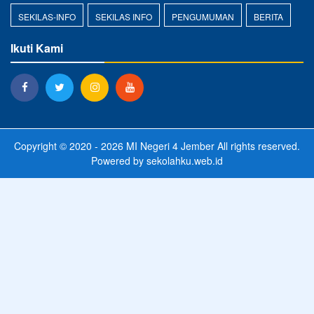
SEKILAS-INFO
SEKILAS INFO
PENGUMUMAN
BERITA
Ikuti Kami
Copyright © 2020 - 2026
MI Negeri 4 Jember
All rights reserved.
Powered by
sekolahku.web.id