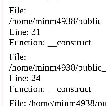
File:
/home/minm4938/public_h
Line: 31
Function: __construct
File:
/home/minm4938/public_h
Line: 24
Function: __construct
File: /home/minm4938/pu