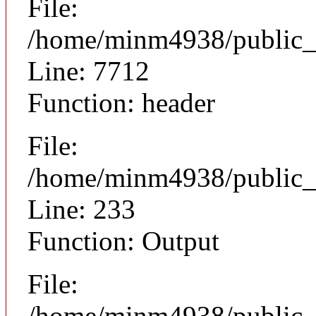
File:
/home/minm4938/public_h
Line: 7712
Function: header
File:
/home/minm4938/public_h
Line: 233
Function: Output
File:
/home/minm4938/public_h