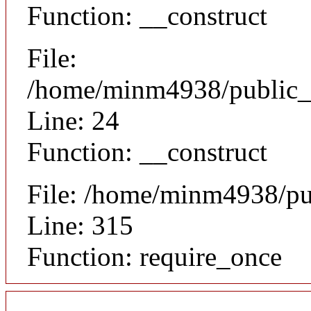
Function: __construct
File:
/home/minm4938/public_h
Line: 24
Function: __construct
File: /home/minm4938/pu
Line: 315
Function: require_once