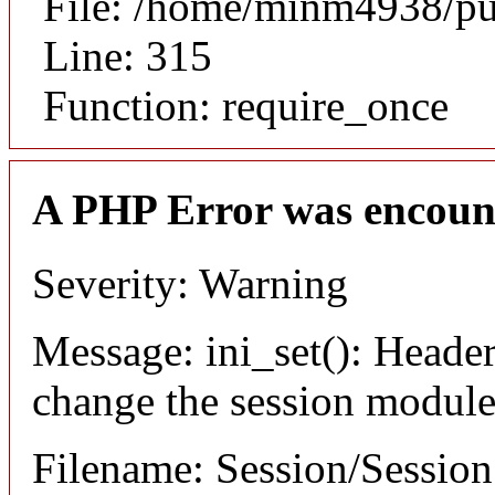
File: /home/minm4938/pu
Line: 315
Function: require_once
A PHP Error was encoun
Severity: Warning
Message: ini_set(): Header
change the session module's
Filename: Session/Sessio