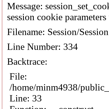
Message: session_set_coo
session cookie parameters
Filename: Session/Sessio
Line Number: 334
Backtrace:
File:
/home/minm4938/public_h
Line: 33