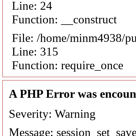
Line: 24
Function: __construct
File: /home/minm4938/pu
Line: 315
Function: require_once
A PHP Error was encoun
Severity: Warning
Message: session_set_save