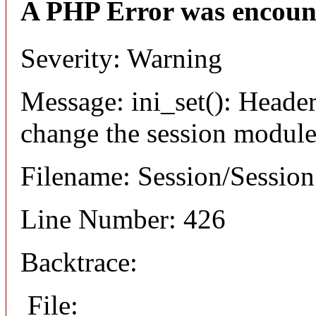
A PHP Error was encoun
Severity: Warning
Message: ini_set(): Header
change the session module's
Filename: Session/Sessio
Line Number: 426
Backtrace:
File: