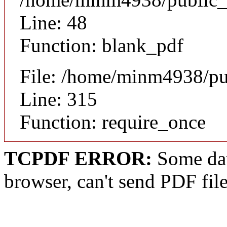
Line: 48
Function: blank_pdf
File: /home/minm4938/pu
Line: 315
Function: require_once
TCPDF ERROR:
Some dat
browser, can't send PDF fil