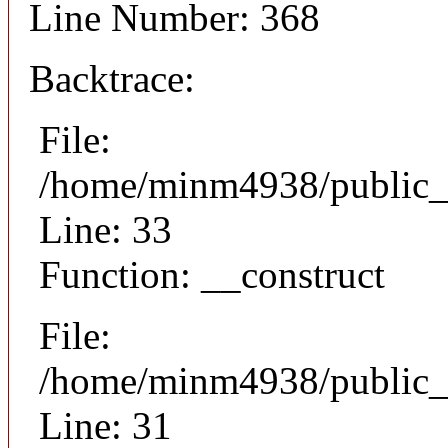
Line Number: 368
Backtrace:
File:
/home/minm4938/public_h
Line: 33
Function: __construct
File:
/home/minm4938/public_h
Line: 31