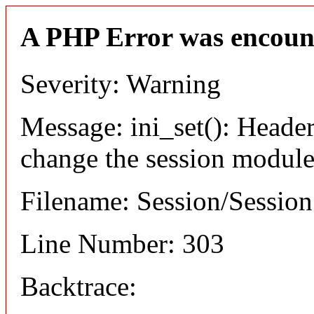
A PHP Error was encoun
Severity: Warning
Message: ini_set(): Header
change the session module's
Filename: Session/Sessio
Line Number: 303
Backtrace: