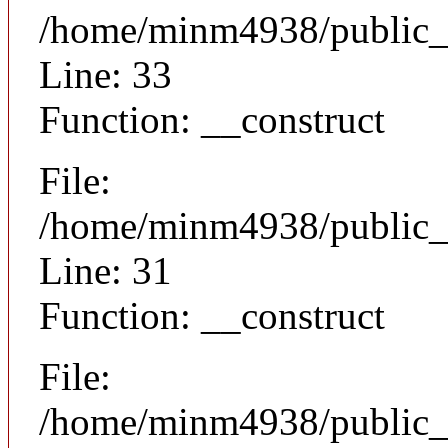
/home/minm4938/public_h
Line: 33
Function: __construct
File:
/home/minm4938/public_h
Line: 31
Function: __construct
File:
/home/minm4938/public_h