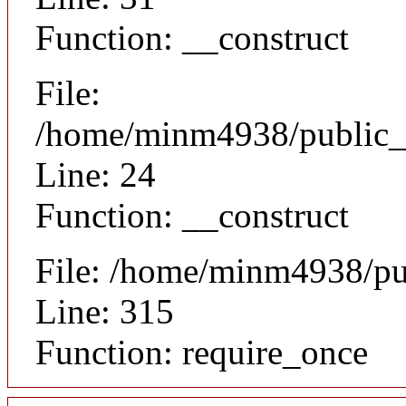
Function: __construct
File:
/home/minm4938/public_h
Line: 24
Function: __construct
File: /home/minm4938/pu
Line: 315
Function: require_once