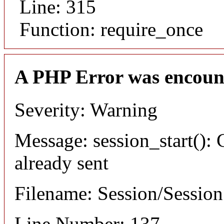
Line: 315
Function: require_once
A PHP Error was encoun
Severity: Warning
Message: session_start(): 
already sent
Filename: Session/Sessio
Line Number: 137