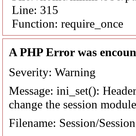
Line: 315
Function: require_once
A PHP Error was encoun
Severity: Warning
Message: ini_set(): Header
change the session module's
Filename: Session/Sessio