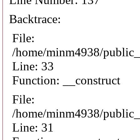
Backtrace:
File:
/home/minm4938/public_h
Line: 33
Function: __construct
File:
/home/minm4938/public_h
Line: 31