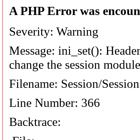
A PHP Error was encoun
Severity: Warning
Message: ini_set(): Header
change the session module's
Filename: Session/Sessio
Line Number: 366
Backtrace: