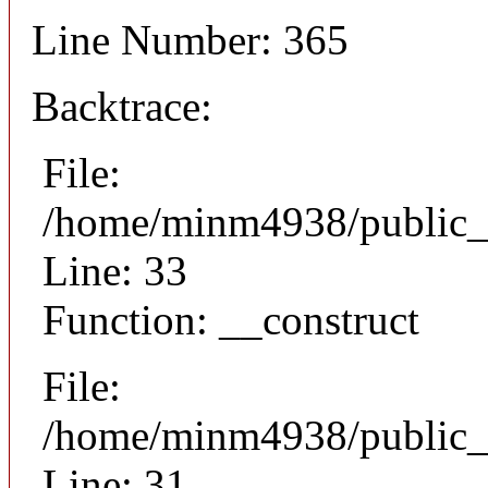
Line Number: 365
Backtrace:
File:
/home/minm4938/public_h
Line: 33
Function: __construct
File:
/home/minm4938/public_h
Line: 31