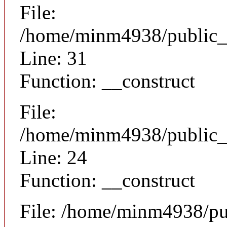
File:
/home/minm4938/public_h
Line: 31
Function: __construct
File:
/home/minm4938/public_h
Line: 24
Function: __construct
File: /home/minm4938/pu