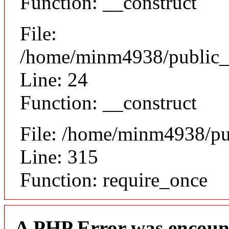
Function: __construct
File:
/home/minm4938/public_h
Line: 24
Function: __construct
File: /home/minm4938/pu
Line: 315
Function: require_once
A PHP Error was encoun