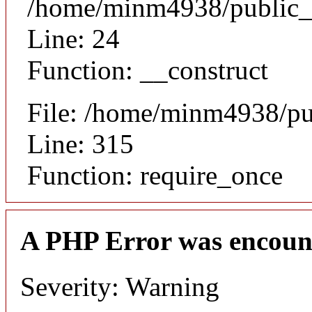
/home/minm4938/public_h
Line: 24
Function: __construct
File: /home/minm4938/pu
Line: 315
Function: require_once
A PHP Error was encoun
Severity: Warning