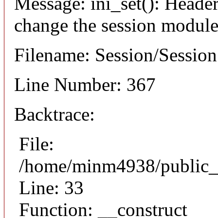
Message: ini_set(): Header
change the session module's
Filename: Session/Sessio
Line Number: 367
Backtrace:
File:
/home/minm4938/public_h
Line: 33
Function: __construct