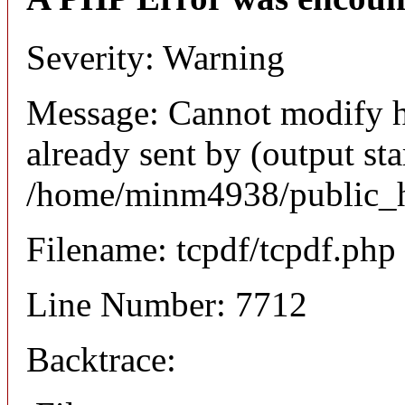
Severity: Warning
Message: Cannot modify h
already sent by (output sta
/home/minm4938/public_ht
Filename: tcpdf/tcpdf.php
Line Number: 7712
Backtrace: