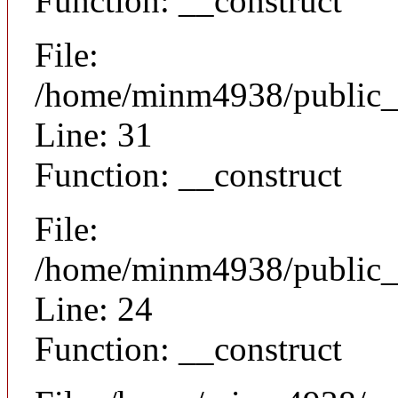
Function: __construct
File:
/home/minm4938/public_h
Line: 31
Function: __construct
File:
/home/minm4938/public_h
Line: 24
Function: __construct