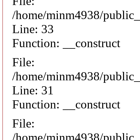
File:
/home/minm4938/public_h
Line: 33
Function: __construct
File:
/home/minm4938/public_h
Line: 31
Function: __construct
File:
/home/minm4938/public_h