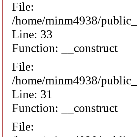
File:
/home/minm4938/public_h
Line: 33
Function: __construct
File:
/home/minm4938/public_h
Line: 31
Function: __construct
File: