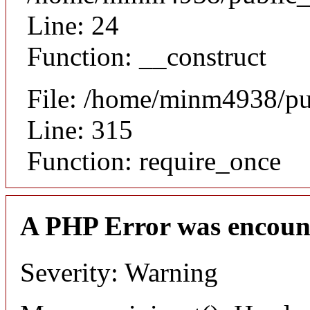
Line: 24
Function: __construct
File: /home/minm4938/pu
Line: 315
Function: require_once
A PHP Error was encoun
Severity: Warning