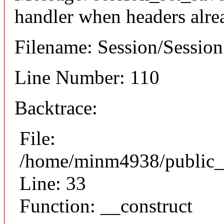
handler when headers alre
Filename: Session/Sessio
Line Number: 110
Backtrace:
File:
/home/minm4938/public_h
Line: 33
Function: __construct