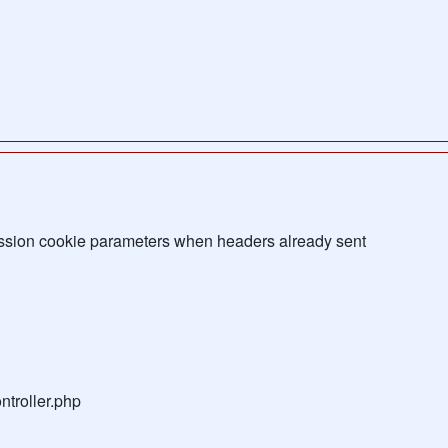
sion cookie parameters when headers already sent
troller.php