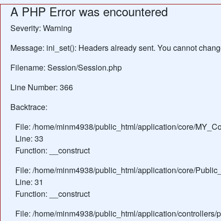
A PHP Error was encountered
Severity: Warning
Message: ini_set(): Headers already sent. You cannot change 
Filename: Session/Session.php
Line Number: 366
Backtrace:
File: /home/minm4938/public_html/application/core/MY_Con
Line: 33
Function: __construct
File: /home/minm4938/public_html/application/core/Public_
Line: 31
Function: __construct
File: /home/minm4938/public_html/application/controllers/