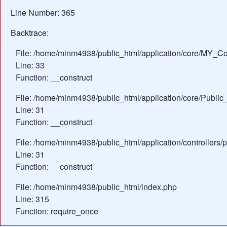
Line Number: 365
Backtrace:
File: /home/minm4938/public_html/application/core/MY_Con
Line: 33
Function: __construct
File: /home/minm4938/public_html/application/core/Public_
Line: 31
Function: __construct
File: /home/minm4938/public_html/application/controllers/
Line: 31
Function: __construct
File: /home/minm4938/public_html/index.php
Line: 315
Function: require_once