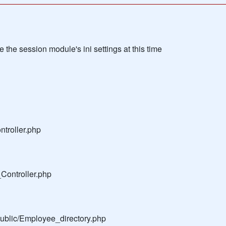
the session module's ini settings at this time
troller.php
Controller.php
public/Employee_directory.php