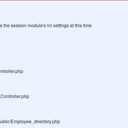
the session module's ini settings at this time
troller.php
Controller.php
public/Employee_directory.php