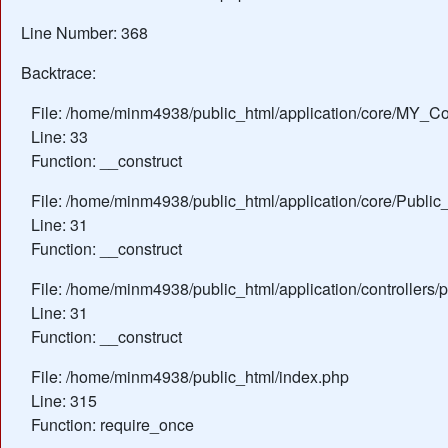
Line Number: 368
Backtrace:
File: /home/minm4938/public_html/application/core/MY_Con
Line: 33
Function: __construct
File: /home/minm4938/public_html/application/core/Public_
Line: 31
Function: __construct
File: /home/minm4938/public_html/application/controllers/
Line: 31
Function: __construct
File: /home/minm4938/public_html/index.php
Line: 315
Function: require_once