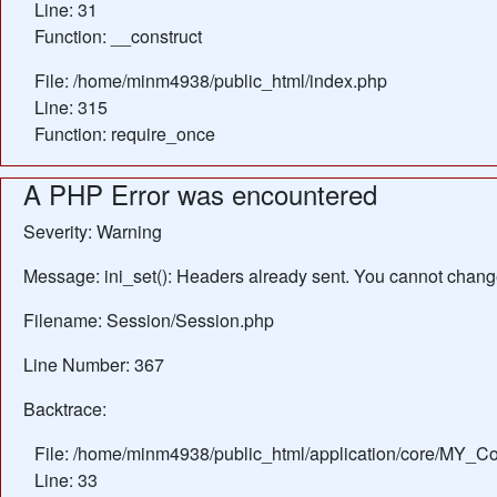
Line: 31
Function: __construct
File: /home/minm4938/public_html/index.php
Line: 315
Function: require_once
A PHP Error was encountered
Severity: Warning
Message: ini_set(): Headers already sent. You cannot change 
Filename: Session/Session.php
Line Number: 367
Backtrace:
File: /home/minm4938/public_html/application/core/MY_Con
Line: 33