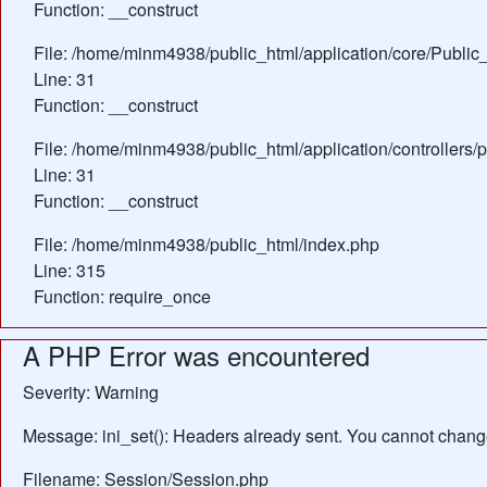
Function: __construct
File: /home/minm4938/public_html/application/core/Public_
Line: 31
Function: __construct
File: /home/minm4938/public_html/application/controllers/
Line: 31
Function: __construct
File: /home/minm4938/public_html/index.php
Line: 315
Function: require_once
A PHP Error was encountered
Severity: Warning
Message: ini_set(): Headers already sent. You cannot change 
Filename: Session/Session.php