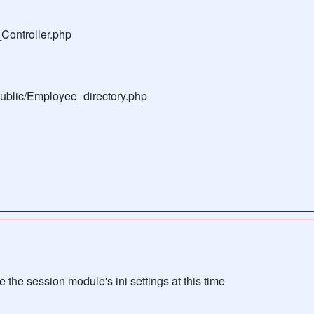
Controller.php
public/Employee_directory.php
the session module's ini settings at this time