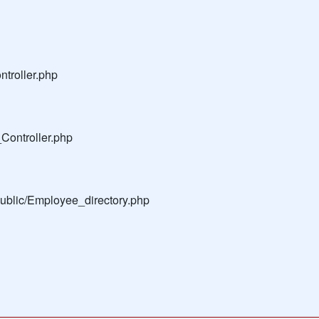
troller.php
Controller.php
public/Employee_directory.php