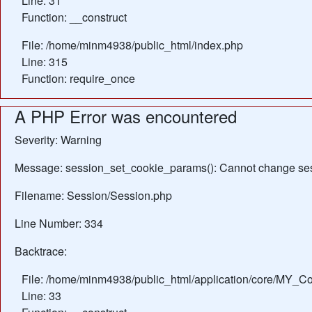
Line: 31
Function: __construct
File: /home/minm4938/public_html/index.php
Line: 315
Function: require_once
A PHP Error was encountered
Severity: Warning
Message: session_set_cookie_params(): Cannot change ses
Filename: Session/Session.php
Line Number: 334
Backtrace:
File: /home/minm4938/public_html/application/core/MY_Con
Line: 33