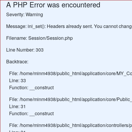
A PHP Error was encountered
Severity: Warning
Message: ini_set(): Headers already sent. You cannot change 
Filename: Session/Session.php
Line Number: 303
Backtrace:
File: /home/minm4938/public_html/application/core/MY_Con
Line: 33
Function: __construct
File: /home/minm4938/public_html/application/core/Public_
Line: 31
Function: __construct
File: /home/minm4938/public_html/application/controllers/