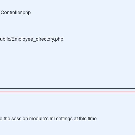
Controller.php
public/Employee_directory.php
the session module's ini settings at this time