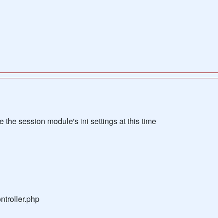
the session module's ini settings at this time
troller.php