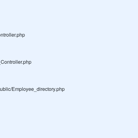
troller.php
Controller.php
public/Employee_directory.php