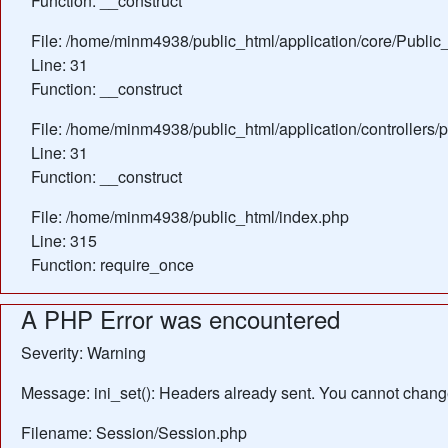
Function: __construct
File: /home/minm4938/public_html/application/core/Public_
Line: 31
Function: __construct
File: /home/minm4938/public_html/application/controllers/
Line: 31
Function: __construct
File: /home/minm4938/public_html/index.php
Line: 315
Function: require_once
A PHP Error was encountered
Severity: Warning
Message: ini_set(): Headers already sent. You cannot change 
Filename: Session/Session.php