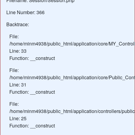
Filename: Session/Session.php
Line Number: 366
Backtrace:
File:
/home/minm4938/public_html/application/core/MY_Control
Line: 33
Function: __construct
File:
/home/minm4938/public_html/application/core/Public_Contr
Line: 31
Function: __construct
File:
/home/minm4938/public_html/application/controllers/public
Line: 25
Function: __construct