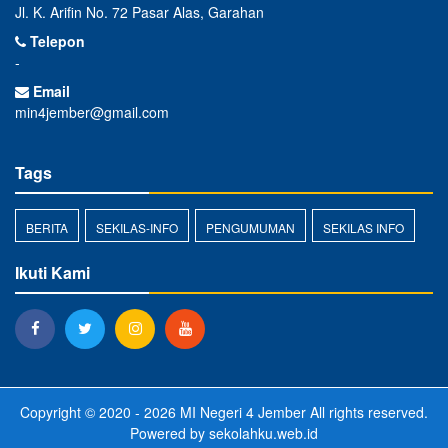
Jl. K. Arifin No. 72 Pasar Alas, Garahan
Telepon
-
Email
min4jember@gmail.com
Tags
BERITA
SEKILAS-INFO
PENGUMUMAN
SEKILAS INFO
Ikuti Kami
Copyright © 2020 - 2026
MI Negeri 4 Jember
All rights reserved.
Powered by
sekolahku.web.id