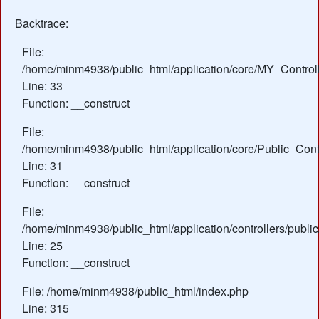
Backtrace:
File:
/home/minm4938/public_html/application/core/MY_Control
Line: 33
Function: __construct
File:
/home/minm4938/public_html/application/core/Public_Contr
Line: 31
Function: __construct
File:
/home/minm4938/public_html/application/controllers/public
Line: 25
Function: __construct
File: /home/minm4938/public_html/index.php
Line: 315