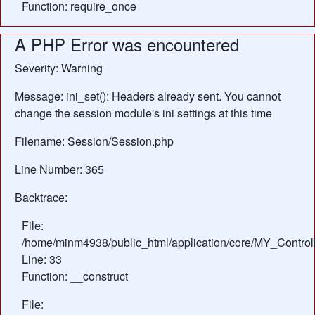
Function: require_once
A PHP Error was encountered
Severity: Warning
Message: ini_set(): Headers already sent. You cannot
change the session module's ini settings at this time
Filename: Session/Session.php
Line Number: 365
Backtrace:
File:
/home/minm4938/public_html/application/core/MY_Control
Line: 33
Function: __construct
File: