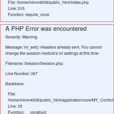
File: /home/minm4938/public_html/index.php
Line: 315
Function: require_once
A PHP Error was encountered
Severity: Warning
Message: ini_set(): Headers already sent. You cannot
change the session module's ini settings at this time
Filename: Session/Session.php
Line Number: 367
Backtrace:
File:
/home/minm4938/public_html/application/core/MY_Control
Line: 33
Function: __construct