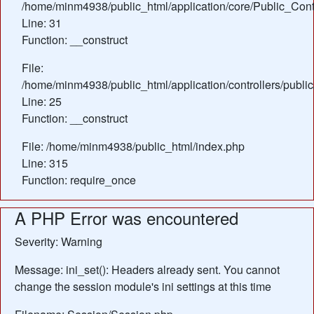
/home/minm4938/public_html/application/core/Public_Contr
Line: 31
Function: __construct
File:
/home/minm4938/public_html/application/controllers/public
Line: 25
Function: __construct
File: /home/minm4938/public_html/index.php
Line: 315
Function: require_once
A PHP Error was encountered
Severity: Warning
Message: ini_set(): Headers already sent. You cannot
change the session module's ini settings at this time