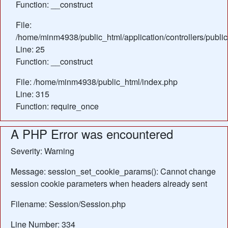
Function: __construct
File:
/home/minm4938/public_html/application/controllers/public
Line: 25
Function: __construct
File: /home/minm4938/public_html/index.php
Line: 315
Function: require_once
A PHP Error was encountered
Severity: Warning
Message: session_set_cookie_params(): Cannot change
session cookie parameters when headers already sent
Filename: Session/Session.php
Line Number: 334