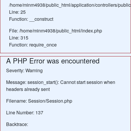
/home/minm4938/public_html/application/controllers/public
Line: 25
Function: __construct
File: /home/minm4938/public_html/index.php
Line: 315
Function: require_once
A PHP Error was encountered
Severity: Warning
Message: session_start(): Cannot start session when
headers already sent
Filename: Session/Session.php
Line Number: 137
Backtrace: