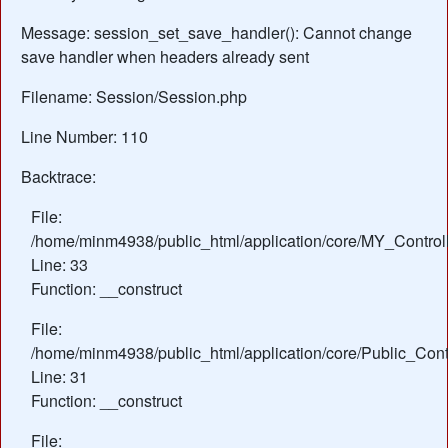
Message: session_set_save_handler(): Cannot change
save handler when headers already sent
Filename: Session/Session.php
Line Number: 110
Backtrace:
File:
/home/minm4938/public_html/application/core/MY_Control
Line: 33
Function: __construct
File:
/home/minm4938/public_html/application/core/Public_Contr
Line: 31
Function: __construct
File: