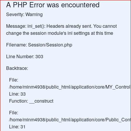
A PHP Error was encountered
Severity: Warning
Message: ini_set(): Headers already sent. You cannot
change the session module's ini settings at this time
Filename: Session/Session.php
Line Number: 303
Backtrace:
File:
/home/minm4938/public_html/application/core/MY_Control
Line: 33
Function: __construct
File:
/home/minm4938/public_html/application/core/Public_Contr
Line: 31