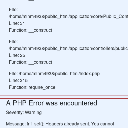
File:
/home/minm4938/public_html/application/core/Public_Contr
Line: 31
Function: __construct
File:
/home/minm4938/public_html/application/controllers/public
Line: 25
Function: __construct
File: /home/minm4938/public_html/index.php
Line: 315
Function: require_once
A PHP Error was encountered
Severity: Warning
Message: ini_set(): Headers already sent. You cannot