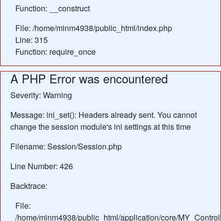
Function: __construct
File: /home/minm4938/public_html/index.php
Line: 315
Function: require_once
A PHP Error was encountered
Severity: Warning
Message: ini_set(): Headers already sent. You cannot
change the session module's ini settings at this time
Filename: Session/Session.php
Line Number: 426
Backtrace:
File:
/home/minm4938/public_html/application/core/MY_Control