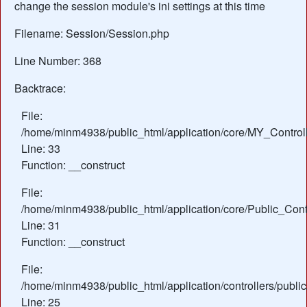
change the session module's ini settings at this time
Filename: Session/Session.php
Line Number: 368
Backtrace:
File:
/home/minm4938/public_html/application/core/MY_Control
Line: 33
Function: __construct
File:
/home/minm4938/public_html/application/core/Public_Contr
Line: 31
Function: __construct
File:
/home/minm4938/public_html/application/controllers/public
Line: 25