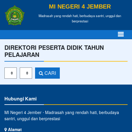
MI NEGERI 4 JEMBER
Madrasah yang rendah hati, berbudaya santri, unggul dan
berprestasi
DIREKTORI PESERTA DIDIK TAHUN
PELAJARAN
Tahun Pelajaran
Kelas
CARI
Hubungi Kami
MI Negeri 4 Jember ⋅ Madrasah yang rendah hati, berbudaya
santri, unggul dan berprestasi
Alamat