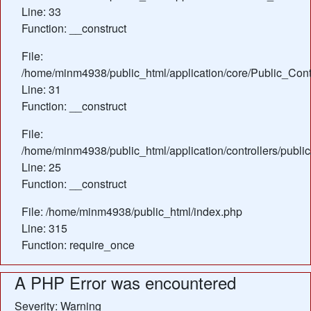
Line: 33
Function: __construct
File:
/home/minm4938/public_html/application/core/Public_Contr
Line: 31
Function: __construct
File:
/home/minm4938/public_html/application/controllers/public
Line: 25
Function: __construct
File: /home/minm4938/public_html/index.php
Line: 315
Function: require_once
A PHP Error was encountered
Severity: Warning