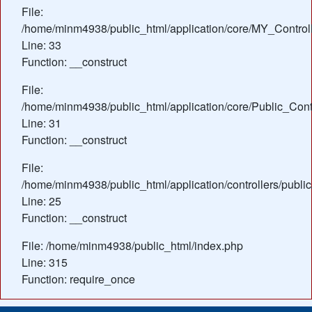
File:
/home/minm4938/public_html/application/core/MY_Control
Line: 33
Function: __construct
File:
/home/minm4938/public_html/application/core/Public_Contr
Line: 31
Function: __construct
File:
/home/minm4938/public_html/application/controllers/public
Line: 25
Function: __construct
File: /home/minm4938/public_html/index.php
Line: 315
Function: require_once