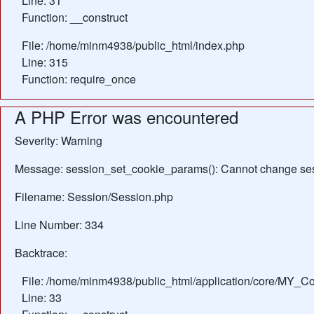
Line: 31
Function: __construct
File: /home/minm4938/public_html/index.php
Line: 315
Function: require_once
A PHP Error was encountered
Severity: Warning
Message: session_set_cookie_params(): Cannot change ses
Filename: Session/Session.php
Line Number: 334
Backtrace:
File: /home/minm4938/public_html/application/core/MY_Con
Line: 33