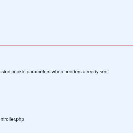
sion cookie parameters when headers already sent
troller.php