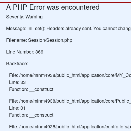
A PHP Error was encountered
Severity: Warning
Message: ini_set(): Headers already sent. You cannot change 
Filename: Session/Session.php
Line Number: 366
Backtrace:
File: /home/minm4938/public_html/application/core/MY_Con
Line: 33
Function: __construct
File: /home/minm4938/public_html/application/core/Public_
Line: 31
Function: __construct
File: /home/minm4938/public_html/application/controllers/