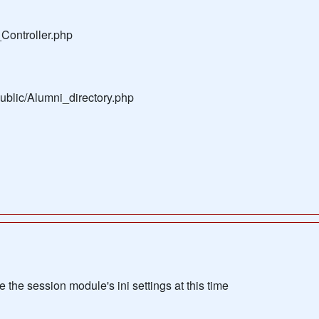
Controller.php
public/Alumni_directory.php
the session module's ini settings at this time