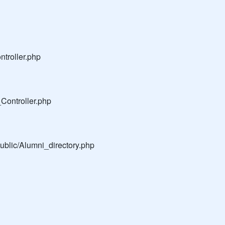
troller.php
Controller.php
public/Alumni_directory.php