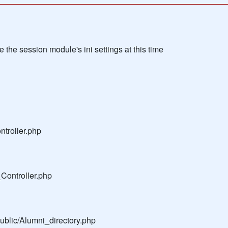
the session module's ini settings at this time
troller.php
Controller.php
public/Alumni_directory.php