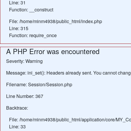
Line: 31
Function: __construct
File: /home/minm4938/public_html/index.php
Line: 315
Function: require_once
A PHP Error was encountered
Severity: Warning
Message: ini_set(): Headers already sent. You cannot change 
Filename: Session/Session.php
Line Number: 367
Backtrace:
File: /home/minm4938/public_html/application/core/MY_Con
Line: 33