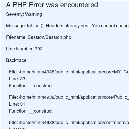
A PHP Error was encountered
Severity: Warning
Message: ini_set(): Headers already sent. You cannot change 
Filename: Session/Session.php
Line Number: 303
Backtrace:
File: /home/minm4938/public_html/application/core/MY_Con
Line: 33
Function: __construct
File: /home/minm4938/public_html/application/core/Public_
Line: 31
Function: __construct
File: /home/minm4938/public_html/application/controllers/