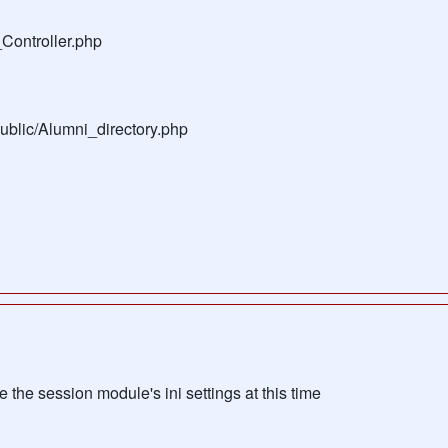
Controller.php
public/Alumni_directory.php
the session module's ini settings at this time