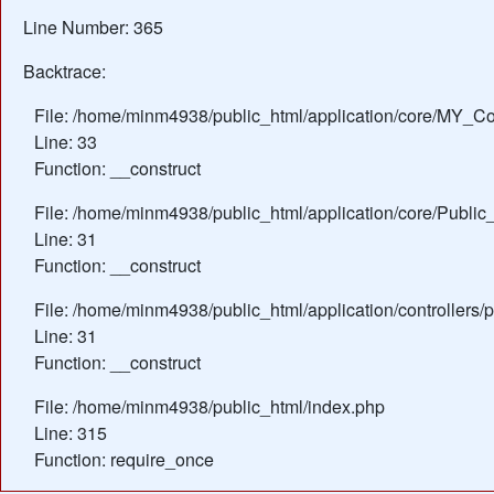
Line Number: 365
Backtrace:
File: /home/minm4938/public_html/application/core/MY_Con
Line: 33
Function: __construct
File: /home/minm4938/public_html/application/core/Public_
Line: 31
Function: __construct
File: /home/minm4938/public_html/application/controllers/
Line: 31
Function: __construct
File: /home/minm4938/public_html/index.php
Line: 315
Function: require_once