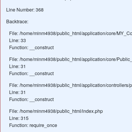
Line Number: 368
Backtrace:
File: /home/minm4938/public_html/application/core/MY_Con
Line: 33
Function: __construct
File: /home/minm4938/public_html/application/core/Public_
Line: 31
Function: __construct
File: /home/minm4938/public_html/application/controllers/
Line: 31
Function: __construct
File: /home/minm4938/public_html/index.php
Line: 315
Function: require_once