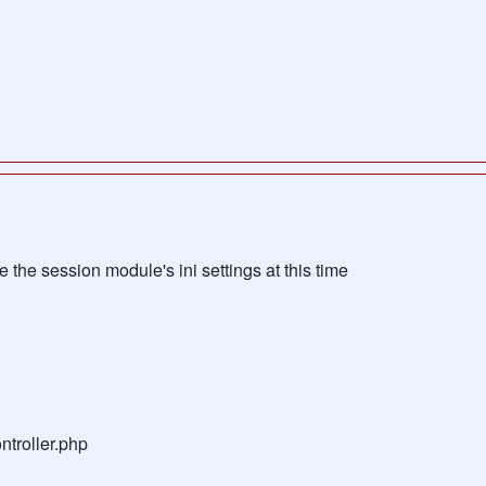
the session module's ini settings at this time
troller.php