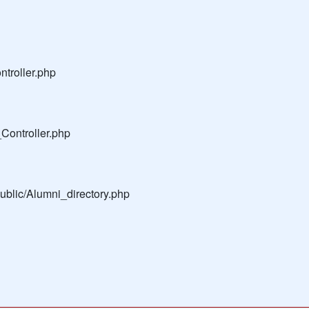
troller.php
Controller.php
public/Alumni_directory.php