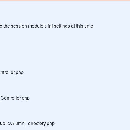
the session module's ini settings at this time
troller.php
Controller.php
public/Alumni_directory.php