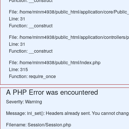
Function: __construct
File: /home/minm4938/public_html/application/core/Public_
Line: 31
Function: __construct
File: /home/minm4938/public_html/application/controllers/
Line: 31
Function: __construct
File: /home/minm4938/public_html/index.php
Line: 315
Function: require_once
A PHP Error was encountered
Severity: Warning
Message: ini_set(): Headers already sent. You cannot change 
Filename: Session/Session.php