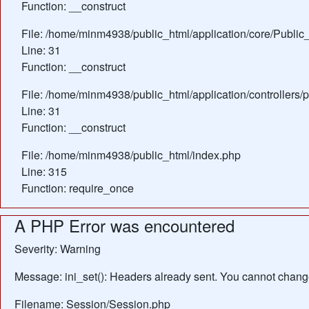
Function: __construct
File: /home/minm4938/public_html/application/core/Public_
Line: 31
Function: __construct
File: /home/minm4938/public_html/application/controllers/
Line: 31
Function: __construct
File: /home/minm4938/public_html/index.php
Line: 315
Function: require_once
A PHP Error was encountered
Severity: Warning
Message: ini_set(): Headers already sent. You cannot change 
Filename: Session/Session.php