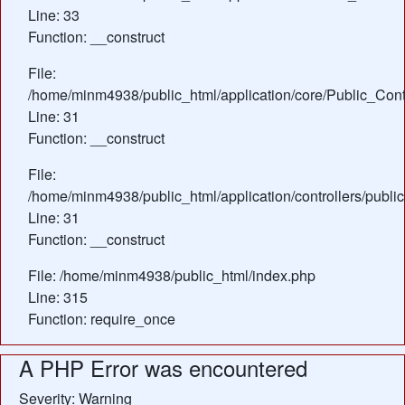
Line: 33
Function: __construct
File:
/home/minm4938/public_html/application/core/Public_Contr
Line: 31
Function: __construct
File:
/home/minm4938/public_html/application/controllers/publi
Line: 31
Function: __construct
File: /home/minm4938/public_html/index.php
Line: 315
Function: require_once
A PHP Error was encountered
Severity: Warning