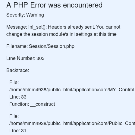
A PHP Error was encountered
Severity: Warning
Message: ini_set(): Headers already sent. You cannot
change the session module's ini settings at this time
Filename: Session/Session.php
Line Number: 303
Backtrace:
File:
/home/minm4938/public_html/application/core/MY_Control
Line: 33
Function: __construct
File:
/home/minm4938/public_html/application/core/Public_Contr
Line: 31