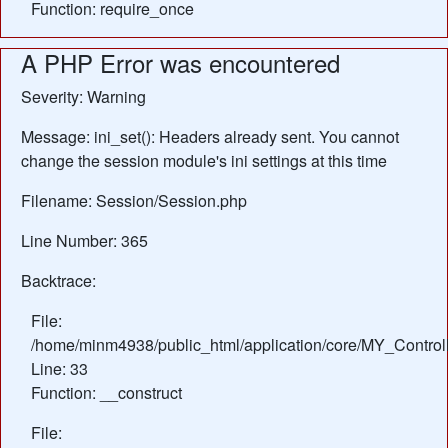
Function: require_once
A PHP Error was encountered
Severity: Warning
Message: ini_set(): Headers already sent. You cannot
change the session module's ini settings at this time
Filename: Session/Session.php
Line Number: 365
Backtrace:
File:
/home/minm4938/public_html/application/core/MY_Control
Line: 33
Function: __construct
File: