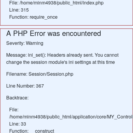
File: /home/minm4938/public_html/index.php
Line: 315
Function: require_once
A PHP Error was encountered
Severity: Warning
Message: ini_set(): Headers already sent. You cannot
change the session module's ini settings at this time
Filename: Session/Session.php
Line Number: 367
Backtrace:
File:
/home/minm4938/public_html/application/core/MY_Control
Line: 33
Function: __construct