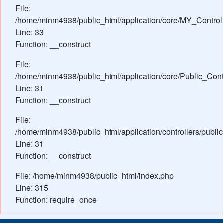
File:
/home/minm4938/public_html/application/core/MY_Control
Line: 33
Function: __construct
File:
/home/minm4938/public_html/application/core/Public_Contr
Line: 31
Function: __construct
File:
/home/minm4938/public_html/application/controllers/publi
Line: 31
Function: __construct
File: /home/minm4938/public_html/index.php
Line: 315
Function: require_once