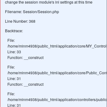
change the session module's ini settings at this time
Filename: Session/Session.php
Line Number: 368
Backtrace:
File:
/home/minm4938/public_html/application/core/MY_Control
Line: 33
Function: __construct
File:
/home/minm4938/public_html/application/core/Public_Contr
Line: 31
Function: __construct
File:
/home/minm4938/public_html/application/controllers/publi
Line: 31