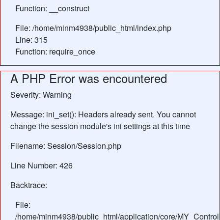
Function: __construct
File: /home/minm4938/public_html/index.php
Line: 315
Function: require_once
A PHP Error was encountered
Severity: Warning
Message: ini_set(): Headers already sent. You cannot
change the session module's ini settings at this time
Filename: Session/Session.php
Line Number: 426
Backtrace:
File:
/home/minm4938/public_html/application/core/MY_Control