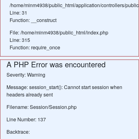
/home/minm4938/public_html/application/controllers/publi
Line: 31
Function: __construct
File: /home/minm4938/public_html/index.php
Line: 315
Function: require_once
A PHP Error was encountered
Severity: Warning
Message: session_start(): Cannot start session when
headers already sent
Filename: Session/Session.php
Line Number: 137
Backtrace: