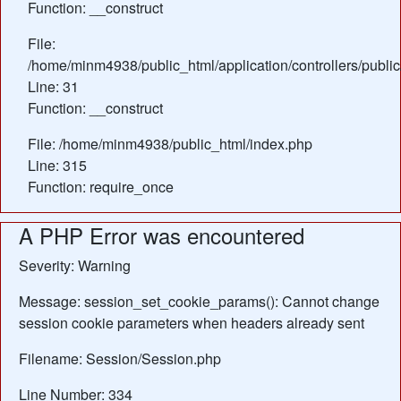
Function: __construct
File:
/home/minm4938/public_html/application/controllers/publi
Line: 31
Function: __construct
File: /home/minm4938/public_html/index.php
Line: 315
Function: require_once
A PHP Error was encountered
Severity: Warning
Message: session_set_cookie_params(): Cannot change
session cookie parameters when headers already sent
Filename: Session/Session.php
Line Number: 334