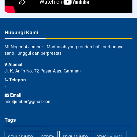
Hubungi Kami
MI Negeri 4 Jember ⋅ Madrasah yang rendah hati, berbudaya
santri, unggul dan berprestasi
Alamat
Jl. K. Arifin No. 72 Pasar Alas, Garahan
Telepon
-
Email
min4jember@gmail.com
Tags
SEKILAS INFO
BERITA
SEKILAS-INFO
PENGUMUMAN