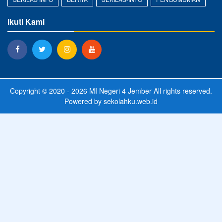
Ikuti Kami
Copyright © 2020 - 2026
MI Negeri 4 Jember
All rights reserved.
Powered by
sekolahku.web.id