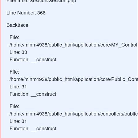
Filename: Session/Session.php
Line Number: 366
Backtrace:
File:
/home/minm4938/public_html/application/core/MY_Control
Line: 33
Function: __construct
File:
/home/minm4938/public_html/application/core/Public_Contr
Line: 31
Function: __construct
File:
/home/minm4938/public_html/application/controllers/publi
Line: 31
Function: __construct