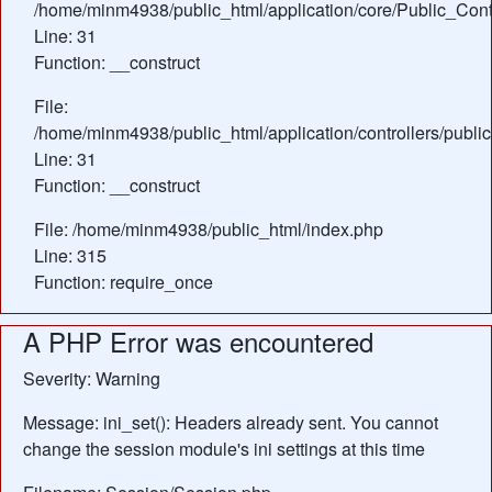
/home/minm4938/public_html/application/core/Public_Contr
Line: 31
Function: __construct
File:
/home/minm4938/public_html/application/controllers/publi
Line: 31
Function: __construct
File: /home/minm4938/public_html/index.php
Line: 315
Function: require_once
A PHP Error was encountered
Severity: Warning
Message: ini_set(): Headers already sent. You cannot
change the session module's ini settings at this time