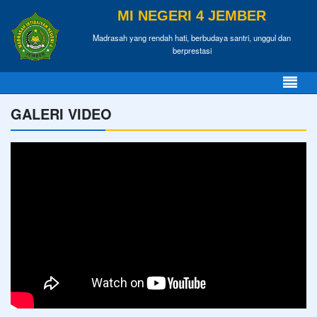
MI NEGERI 4 JEMBER
Madrasah yang rendah hati, berbudaya santri, unggul dan
berprestasi
GALERI VIDEO