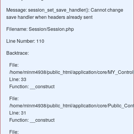
Message: session_set_save_handler(): Cannot change
save handler when headers already sent
Filename: Session/Session.php
Line Number: 110
Backtrace:
File:
/home/minm4938/public_html/application/core/MY_Control
Line: 33
Function: __construct
File:
/home/minm4938/public_html/application/core/Public_Contr
Line: 31
Function: __construct
File: