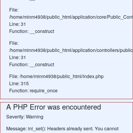
File:
/home/minm4938/public_html/application/core/Public_Contr
Line: 31
Function: __construct
File:
/home/minm4938/public_html/application/controllers/publi
Line: 31
Function: __construct
File: /home/minm4938/public_html/index.php
Line: 315
Function: require_once
A PHP Error was encountered
Severity: Warning
Message: ini_set(): Headers already sent. You cannot