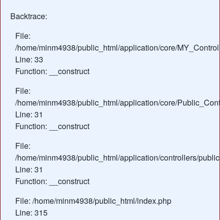
Backtrace:
File:
/home/minm4938/public_html/application/core/MY_Control
Line: 33
Function: __construct
File:
/home/minm4938/public_html/application/core/Public_Contr
Line: 31
Function: __construct
File:
/home/minm4938/public_html/application/controllers/publi
Line: 31
Function: __construct
File: /home/minm4938/public_html/index.php
Line: 315