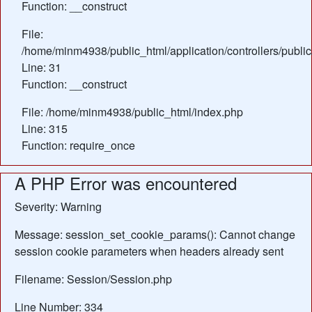
Function: __construct
File:
/home/minm4938/public_html/application/controllers/publi
Line: 31
Function: __construct
File: /home/minm4938/public_html/index.php
Line: 315
Function: require_once
A PHP Error was encountered
Severity: Warning
Message: session_set_cookie_params(): Cannot change
session cookie parameters when headers already sent
Filename: Session/Session.php
Line Number: 334