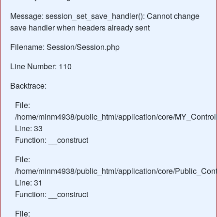
Message: session_set_save_handler(): Cannot change
save handler when headers already sent
Filename: Session/Session.php
Line Number: 110
Backtrace:
File:
/home/minm4938/public_html/application/core/MY_Control
Line: 33
Function: __construct
File:
/home/minm4938/public_html/application/core/Public_Contr
Line: 31
Function: __construct
File: