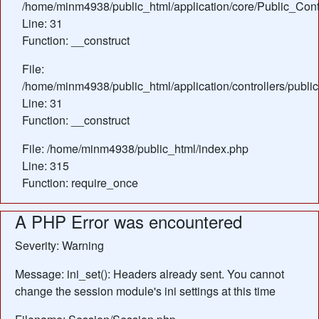
/home/minm4938/public_html/application/core/Public_Contr
Line: 31
Function: __construct
File:
/home/minm4938/public_html/application/controllers/publi
Line: 31
Function: __construct
File: /home/minm4938/public_html/index.php
Line: 315
Function: require_once
A PHP Error was encountered
Severity: Warning
Message: ini_set(): Headers already sent. You cannot
change the session module's ini settings at this time