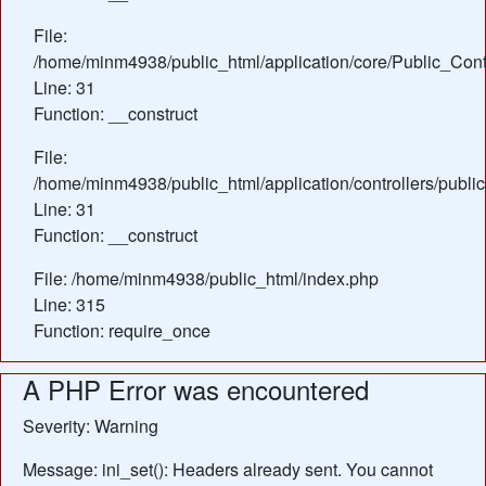
File:
/home/minm4938/public_html/application/core/Public_Contr
Line: 31
Function: __construct
File:
/home/minm4938/public_html/application/controllers/publi
Line: 31
Function: __construct
File: /home/minm4938/public_html/index.php
Line: 315
Function: require_once
A PHP Error was encountered
Severity: Warning
Message: ini_set(): Headers already sent. You cannot