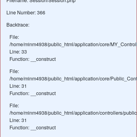
Filename: Session/Session.php
Line Number: 366
Backtrace:
File:
/home/minm4938/public_html/application/core/MY_Control
Line: 33
Function: __construct
File:
/home/minm4938/public_html/application/core/Public_Contr
Line: 31
Function: __construct
File:
/home/minm4938/public_html/application/controllers/publi
Line: 31
Function: __construct