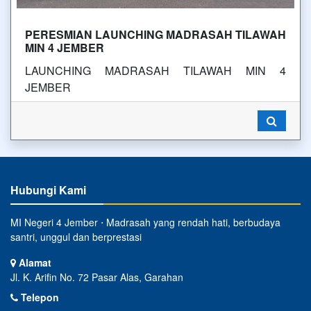
PERESMIAN LAUNCHING MADRASAH TILAWAH
MIN 4 JEMBER
LAUNCHING MADRASAH TILAWAH MIN 4
JEMBER
Hubungi Kami
MI Negeri 4 Jember ⋅ Madrasah yang rendah hati, berbudaya
santri, unggul dan berprestasi
Alamat
Jl. K. Arifin No. 72 Pasar Alas, Garahan
Telepon