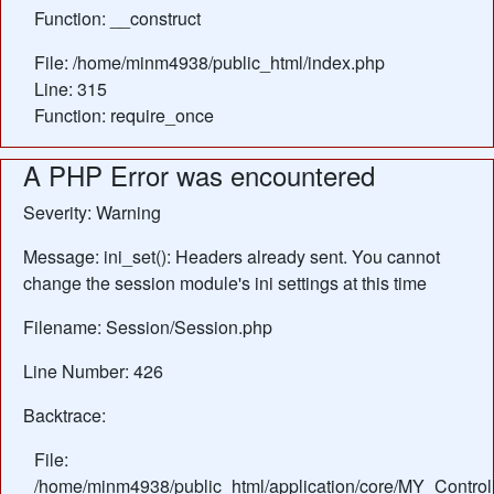
Function: __construct
File: /home/minm4938/public_html/index.php
Line: 315
Function: require_once
A PHP Error was encountered
Severity: Warning
Message: ini_set(): Headers already sent. You cannot
change the session module's ini settings at this time
Filename: Session/Session.php
Line Number: 426
Backtrace:
File:
/home/minm4938/public_html/application/core/MY_Control