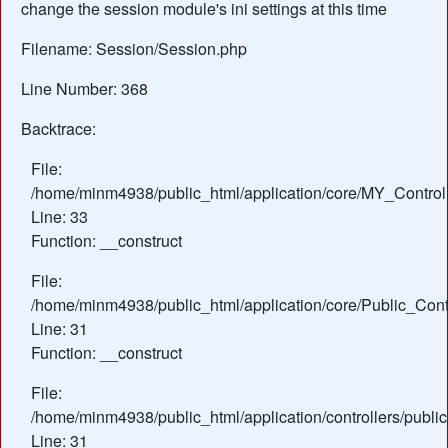
change the session module's ini settings at this time
Filename: Session/Session.php
Line Number: 368
Backtrace:
File:
/home/minm4938/public_html/application/core/MY_Control
Line: 33
Function: __construct
File:
/home/minm4938/public_html/application/core/Public_Contr
Line: 31
Function: __construct
File:
/home/minm4938/public_html/application/controllers/publi
Line: 31