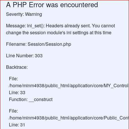
A PHP Error was encountered
Severity: Warning
Message: ini_set(): Headers already sent. You cannot
change the session module's ini settings at this time
Filename: Session/Session.php
Line Number: 303
Backtrace:
File:
/home/minm4938/public_html/application/core/MY_Control
Line: 33
Function: __construct
File:
/home/minm4938/public_html/application/core/Public_Contr
Line: 31