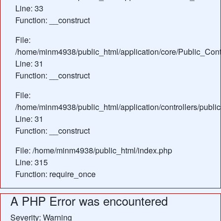
Line: 33
Function: __construct
File:
/home/minm4938/public_html/application/core/Public_Contr
Line: 31
Function: __construct
File:
/home/minm4938/public_html/application/controllers/publi
Line: 31
Function: __construct
File: /home/minm4938/public_html/index.php
Line: 315
Function: require_once
A PHP Error was encountered
Severity: Warning