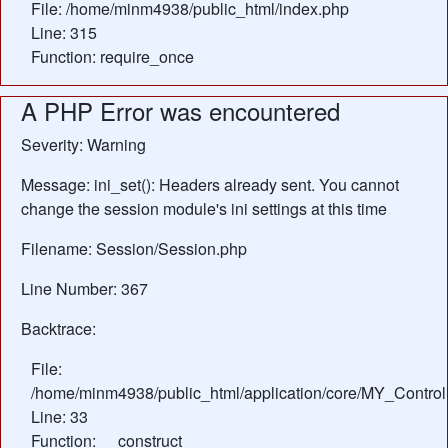
File: /home/minm4938/public_html/index.php
Line: 315
Function: require_once
A PHP Error was encountered
Severity: Warning
Message: ini_set(): Headers already sent. You cannot
change the session module's ini settings at this time
Filename: Session/Session.php
Line Number: 367
Backtrace:
File:
/home/minm4938/public_html/application/core/MY_Control
Line: 33
Function: __construct