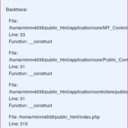
Backtrace:
File:
/home/minm4938/public_html/application/core/MY_Control
Line: 33
Function: __construct
File:
/home/minm4938/public_html/application/core/Public_Contr
Line: 31
Function: __construct
File:
/home/minm4938/public_html/application/controllers/publi
Line: 31
Function: __construct
File: /home/minm4938/public_html/index.php
Line: 315