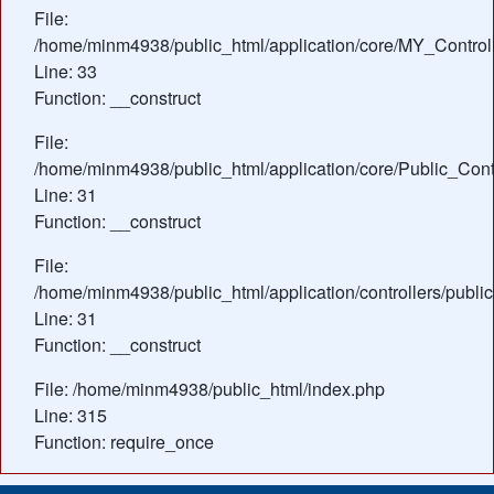
File:
/home/minm4938/public_html/application/core/MY_Control
Line: 33
Function: __construct
File:
/home/minm4938/public_html/application/core/Public_Contr
Line: 31
Function: __construct
File:
/home/minm4938/public_html/application/controllers/publi
Line: 31
Function: __construct
File: /home/minm4938/public_html/index.php
Line: 315
Function: require_once