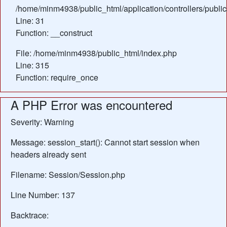
/home/minm4938/public_html/application/controllers/publi
Line: 31
Function: __construct
File: /home/minm4938/public_html/index.php
Line: 315
Function: require_once
A PHP Error was encountered
Severity: Warning
Message: session_start(): Cannot start session when
headers already sent
Filename: Session/Session.php
Line Number: 137
Backtrace: