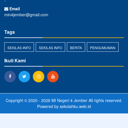
-
Email
min4jember@gmail.com
Tags
SEKILAS-INFO
SEKILAS INFO
BERITA
PENGUMUMAN
Ikuti Kami
Copyright © 2020 - 2026
MI Negeri 4 Jember
All rights reserved.
Powered by
sekolahku.web.id