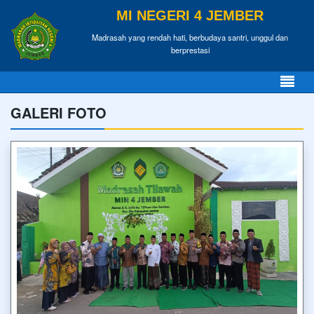
MI NEGERI 4 JEMBER
Madrasah yang rendah hati, berbudaya santri, unggul dan
berprestasi
GALERI FOTO