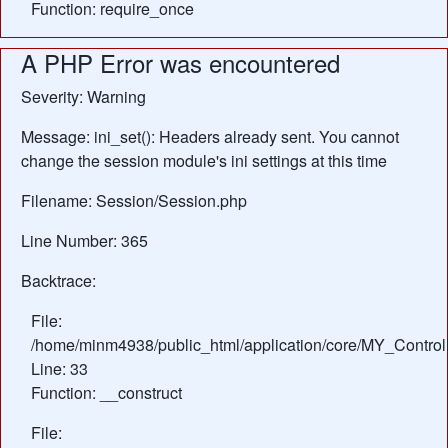
Function: require_once
A PHP Error was encountered
Severity: Warning
Message: ini_set(): Headers already sent. You cannot
change the session module's ini settings at this time
Filename: Session/Session.php
Line Number: 365
Backtrace:
File:
/home/minm4938/public_html/application/core/MY_Control
Line: 33
Function: __construct
File: