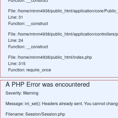
Function: __construct
File: /home/minm4938/public_html/application/core/Public_
Line: 31
Function: __construct
File: /home/minm4938/public_html/application/controllers/
Line: 24
Function: __construct
File: /home/minm4938/public_html/index.php
Line: 315
Function: require_once
A PHP Error was encountered
Severity: Warning
Message: ini_set(): Headers already sent. You cannot change 
Filename: Session/Session.php