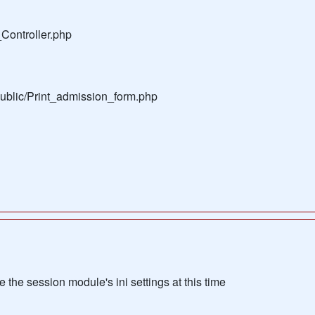
Controller.php
public/Print_admission_form.php
the session module's ini settings at this time