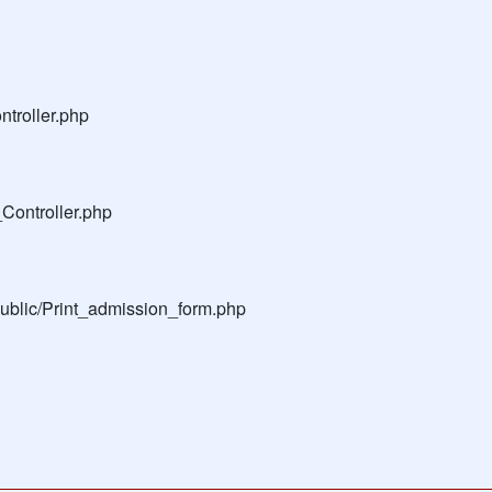
troller.php
Controller.php
public/Print_admission_form.php