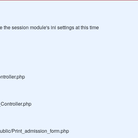
the session module's ini settings at this time
troller.php
Controller.php
public/Print_admission_form.php