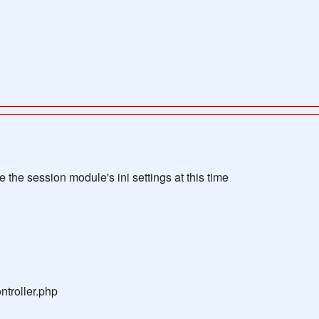
the session module's ini settings at this time
troller.php