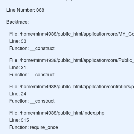
Line Number: 368
Backtrace:
File: /home/minm4938/public_html/application/core/MY_Con
Line: 33
Function: __construct
File: /home/minm4938/public_html/application/core/Public_
Line: 31
Function: __construct
File: /home/minm4938/public_html/application/controllers/
Line: 24
Function: __construct
File: /home/minm4938/public_html/index.php
Line: 315
Function: require_once