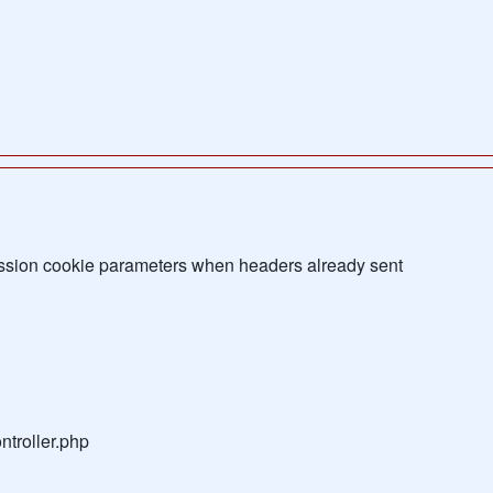
sion cookie parameters when headers already sent
troller.php