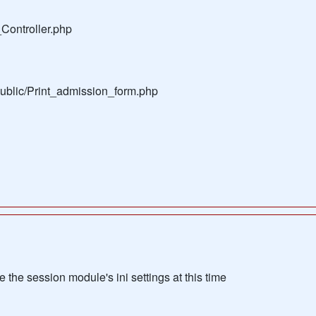
Controller.php
public/Print_admission_form.php
the session module's ini settings at this time