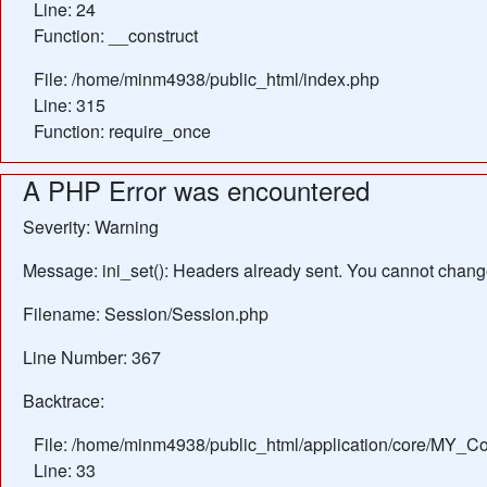
Line: 24
Function: __construct
File: /home/minm4938/public_html/index.php
Line: 315
Function: require_once
A PHP Error was encountered
Severity: Warning
Message: ini_set(): Headers already sent. You cannot change 
Filename: Session/Session.php
Line Number: 367
Backtrace:
File: /home/minm4938/public_html/application/core/MY_Con
Line: 33