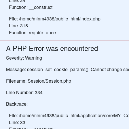
Line: 24
Function: __construct
File: /home/minm4938/public_html/index.php
Line: 315
Function: require_once
A PHP Error was encountered
Severity: Warning
Message: session_set_cookie_params(): Cannot change ses
Filename: Session/Session.php
Line Number: 334
Backtrace:
File: /home/minm4938/public_html/application/core/MY_Con
Line: 33