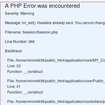
A PHP Error was encountered
Severity: Warning
Message: ini_set(): Headers already sent. You cannot change 
Filename: Session/Session.php
Line Number: 366
Backtrace:
File: /home/minm4938/public_html/application/core/MY_Con
Line: 33
Function: __construct
File: /home/minm4938/public_html/application/core/Public_
Line: 31
Function: __construct
File: /home/minm4938/public_html/application/controllers/