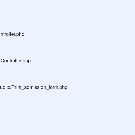
troller.php
Controller.php
public/Print_admission_form.php