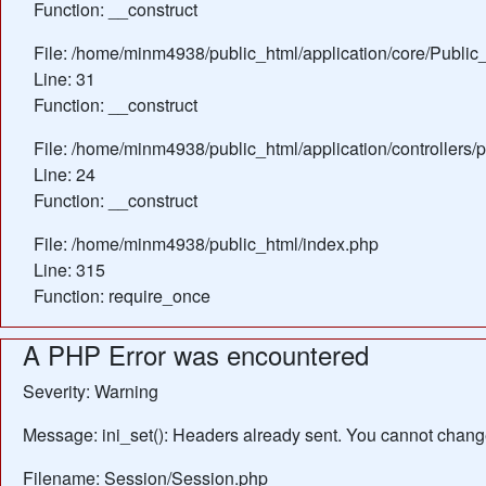
Function: __construct
File: /home/minm4938/public_html/application/core/Public_
Line: 31
Function: __construct
File: /home/minm4938/public_html/application/controllers/
Line: 24
Function: __construct
File: /home/minm4938/public_html/index.php
Line: 315
Function: require_once
A PHP Error was encountered
Severity: Warning
Message: ini_set(): Headers already sent. You cannot change 
Filename: Session/Session.php