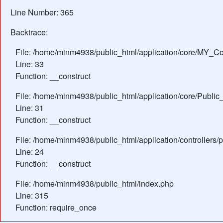
Line Number: 365
Backtrace:
File: /home/minm4938/public_html/application/core/MY_Con
Line: 33
Function: __construct
File: /home/minm4938/public_html/application/core/Public_
Line: 31
Function: __construct
File: /home/minm4938/public_html/application/controllers/
Line: 24
Function: __construct
File: /home/minm4938/public_html/index.php
Line: 315
Function: require_once