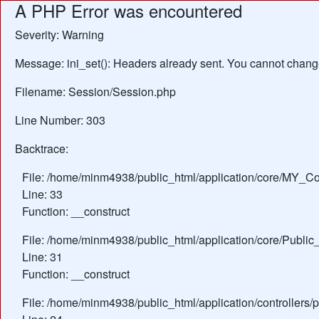
A PHP Error was encountered
Severity: Warning
Message: ini_set(): Headers already sent. You cannot change 
Filename: Session/Session.php
Line Number: 303
Backtrace:
File: /home/minm4938/public_html/application/core/MY_Con
Line: 33
Function: __construct
File: /home/minm4938/public_html/application/core/Public_
Line: 31
Function: __construct
File: /home/minm4938/public_html/application/controllers/