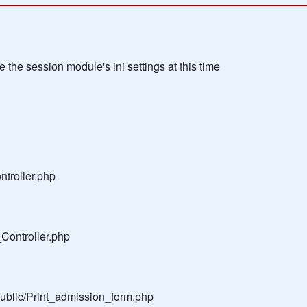
the session module's ini settings at this time
troller.php
Controller.php
public/Print_admission_form.php