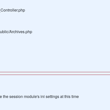
Controller.php
public/Archives.php
the session module's ini settings at this time