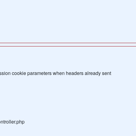
sion cookie parameters when headers already sent
troller.php