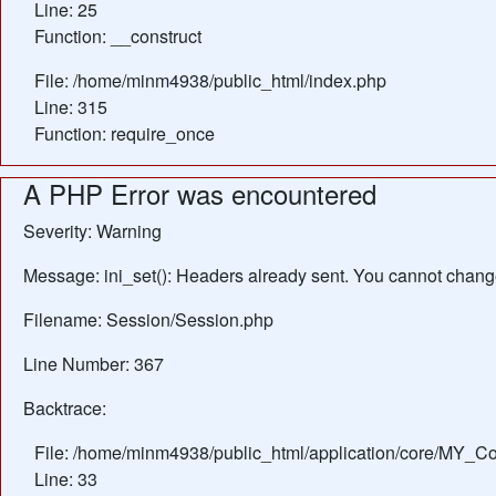
Line: 25
Function: __construct
File: /home/minm4938/public_html/index.php
Line: 315
Function: require_once
A PHP Error was encountered
Severity: Warning
Message: ini_set(): Headers already sent. You cannot change 
Filename: Session/Session.php
Line Number: 367
Backtrace:
File: /home/minm4938/public_html/application/core/MY_Con
Line: 33