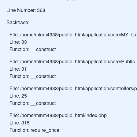
Line Number: 368
Backtrace:
File: /home/minm4938/public_html/application/core/MY_Con
Line: 33
Function: __construct
File: /home/minm4938/public_html/application/core/Public_
Line: 31
Function: __construct
File: /home/minm4938/public_html/application/controllers/
Line: 25
Function: __construct
File: /home/minm4938/public_html/index.php
Line: 315
Function: require_once