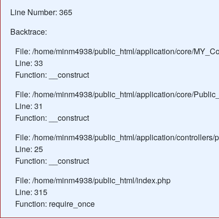
Line Number: 365
Backtrace:
File: /home/minm4938/public_html/application/core/MY_Con
Line: 33
Function: __construct
File: /home/minm4938/public_html/application/core/Public_
Line: 31
Function: __construct
File: /home/minm4938/public_html/application/controllers/
Line: 25
Function: __construct
File: /home/minm4938/public_html/index.php
Line: 315
Function: require_once