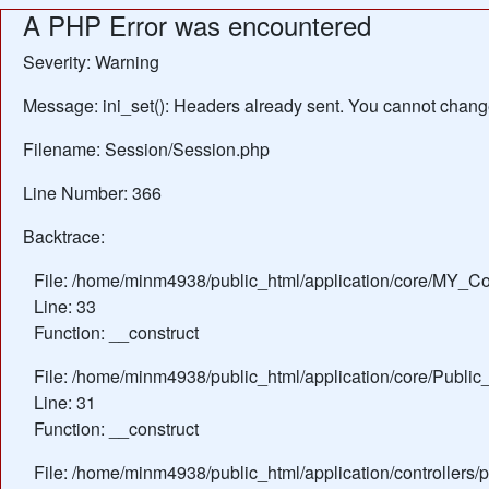
A PHP Error was encountered
Severity: Warning
Message: ini_set(): Headers already sent. You cannot change 
Filename: Session/Session.php
Line Number: 366
Backtrace:
File: /home/minm4938/public_html/application/core/MY_Con
Line: 33
Function: __construct
File: /home/minm4938/public_html/application/core/Public_
Line: 31
Function: __construct
File: /home/minm4938/public_html/application/controllers/