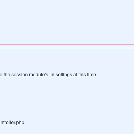
the session module's ini settings at this time
troller.php