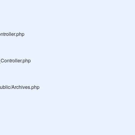
troller.php
Controller.php
public/Archives.php