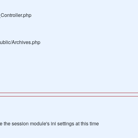
Controller.php
public/Archives.php
the session module's ini settings at this time