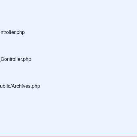
troller.php
Controller.php
public/Archives.php