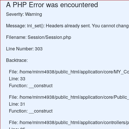
A PHP Error was encountered
Severity: Warning
Message: ini_set(): Headers already sent. You cannot change 
Filename: Session/Session.php
Line Number: 303
Backtrace:
File: /home/minm4938/public_html/application/core/MY_Con
Line: 33
Function: __construct
File: /home/minm4938/public_html/application/core/Public_
Line: 31
Function: __construct
File: /home/minm4938/public_html/application/controllers/