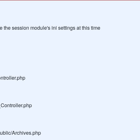
the session module's ini settings at this time
troller.php
Controller.php
public/Archives.php