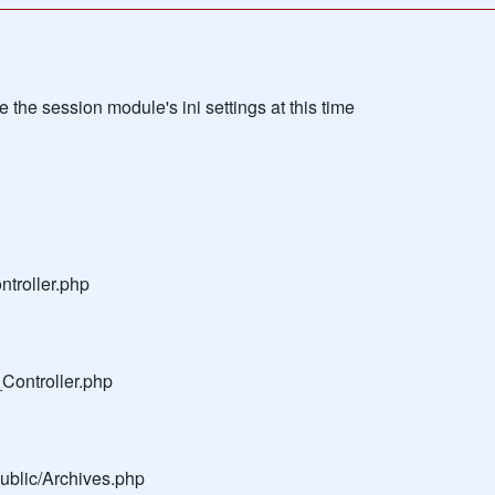
the session module's ini settings at this time
troller.php
Controller.php
public/Archives.php