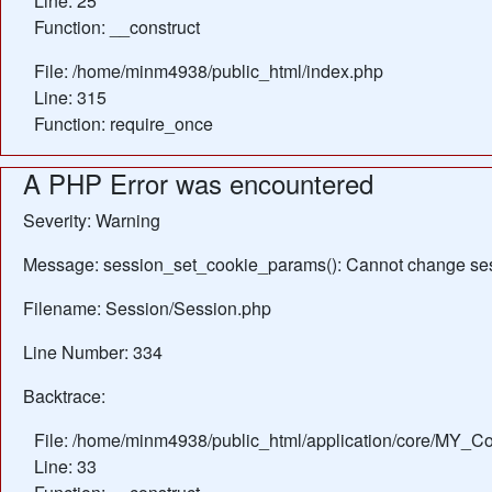
Line: 25
Function: __construct
File: /home/minm4938/public_html/index.php
Line: 315
Function: require_once
A PHP Error was encountered
Severity: Warning
Message: session_set_cookie_params(): Cannot change ses
Filename: Session/Session.php
Line Number: 334
Backtrace:
File: /home/minm4938/public_html/application/core/MY_Con
Line: 33