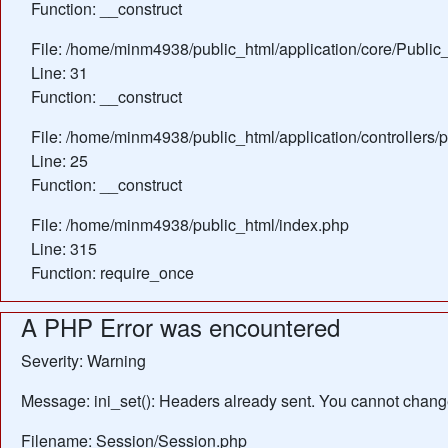
Function: __construct
File: /home/minm4938/public_html/application/core/Public_
Line: 31
Function: __construct
File: /home/minm4938/public_html/application/controllers/
Line: 25
Function: __construct
File: /home/minm4938/public_html/index.php
Line: 315
Function: require_once
A PHP Error was encountered
Severity: Warning
Message: ini_set(): Headers already sent. You cannot change 
Filename: Session/Session.php