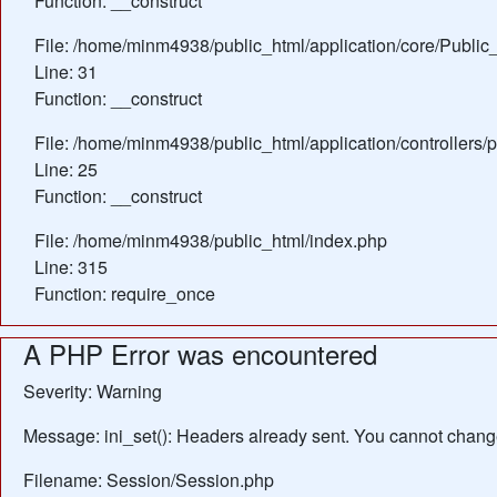
Function: __construct
File: /home/minm4938/public_html/application/core/Public_
Line: 31
Function: __construct
File: /home/minm4938/public_html/application/controllers/
Line: 25
Function: __construct
File: /home/minm4938/public_html/index.php
Line: 315
Function: require_once
A PHP Error was encountered
Severity: Warning
Message: ini_set(): Headers already sent. You cannot change 
Filename: Session/Session.php